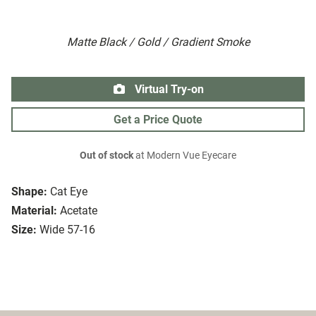
Matte Black / Gold / Gradient Smoke
Virtual Try-on
Get a Price Quote
Out of stock
at Modern Vue Eyecare
Shape:
Cat Eye
Material:
Acetate
Size:
Wide 57-16