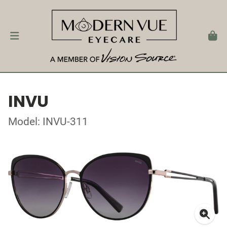
INVU
Model: INVU-311