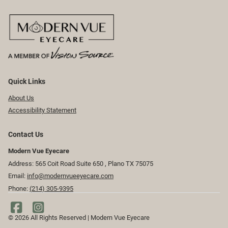
Quick Links
About Us
Accessibility Statement
Contact Us
Modern Vue Eyecare
Address: 565 Coit Road Suite 650 ​​​​, Plano TX 75075
Email:
info@modernvueeyecare.com
Phone:
(214) 305-9395
© 2026 All Rights Reserved | Modern Vue Eyecare