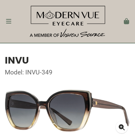
INVU
Model: INVU-349