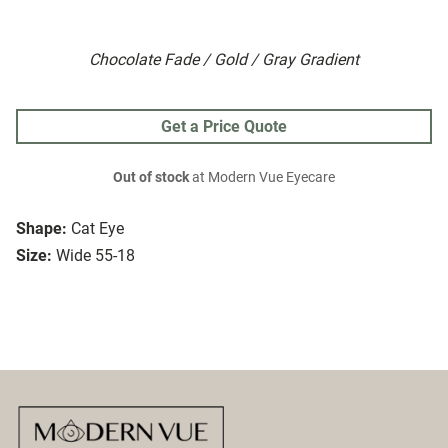
Chocolate Fade / Gold / Gray Gradient
Get a Price Quote
Out of stock
at Modern Vue Eyecare
Shape:
Cat Eye
Size:
Wide 55-18