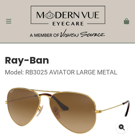
Ray-Ban
Model: RB3025 AVIATOR LARGE METAL