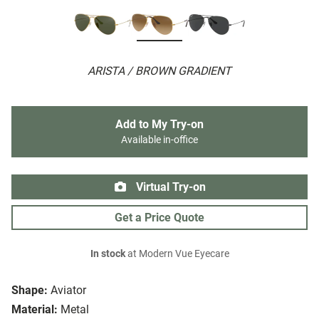
ARISTA / BROWN GRADIENT
Add to My Try-on
Available in-office
Virtual Try-on
Get a Price Quote
In stock
at Modern Vue Eyecare
Shape:
Aviator
Material:
Metal