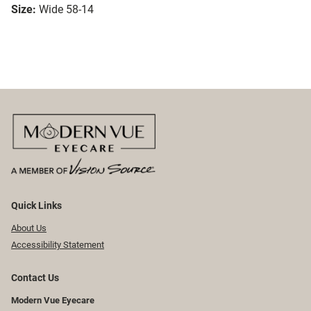
Size:
Wide 58-14
Quick Links
About Us
Accessibility Statement
Contact Us
Modern Vue Eyecare