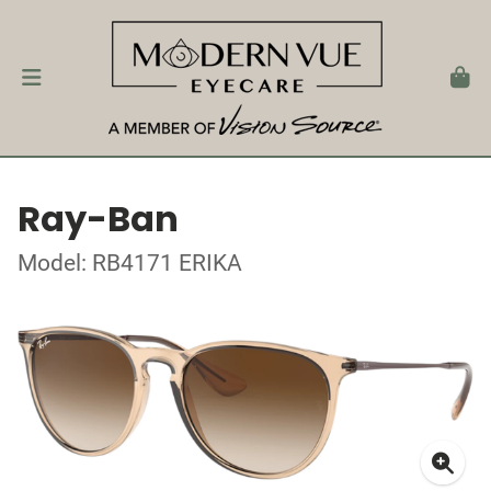
Ray-Ban
Model: RB4171 ERIKA