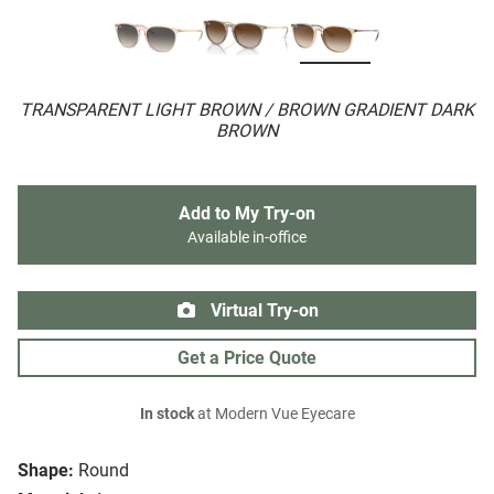
TRANSPARENT LIGHT BROWN / BROWN GRADIENT DARK
BROWN
Add to My Try-on
Available in-office
Virtual Try-on
Get a Price Quote
In stock
at Modern Vue Eyecare
Shape:
Round