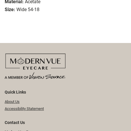
Material:
Acetate
Size:
Wide 54-18
Quick Links
About Us
Accessibility Statement
Contact Us