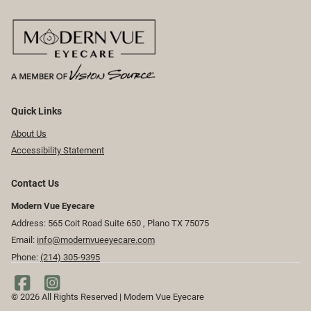
Quick Links
About Us
Accessibility Statement
Contact Us
Modern Vue Eyecare
Address: 565 Coit Road Suite 650 ​​​​, Plano TX 75075
Email:
info@modernvueeyecare.com
Phone:
(214) 305-9395
© 2026 All Rights Reserved | Modern Vue Eyecare