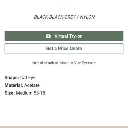
BLACK-BLACK-GREY / NYLON
Virtual Try-on
Get a Price Quote
Out of stock
at Modern Vue Eyecare
Shape:
Cat Eye
Material:
Acetate
Size:
Medium 53-18