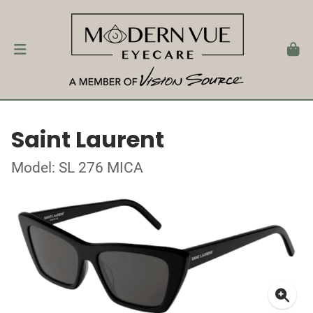
Saint Laurent
Model: SL 276 MICA